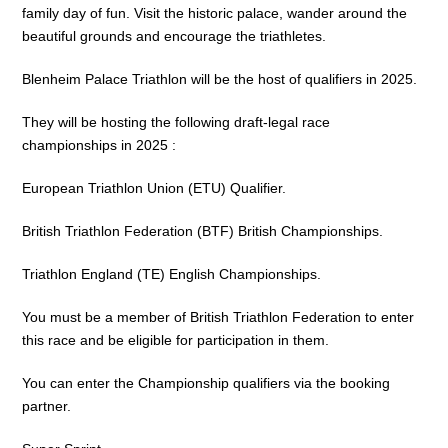
family day of fun. Visit the historic palace, wander around the
beautiful grounds and encourage the triathletes.
Blenheim Palace Triathlon will be the host of qualifiers in 2025.
They will be hosting the following draft-legal race
championships in 2025 :
European Triathlon Union (ETU) Qualifier.
British Triathlon Federation (BTF) British Championships.
Triathlon England (TE) English Championships.
You must be a member of British Triathlon Federation to enter
this race and be eligible for participation in them.
You can enter the Championship qualifiers via the booking
partner.