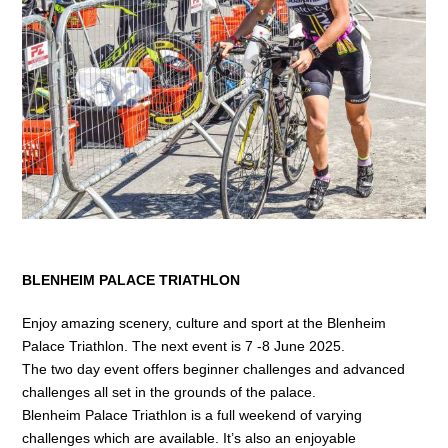
Bikepacking
Shop
BLENHEIM PALACE TRIATHLON
Enjoy amazing scenery, culture and sport at the Blenheim
Palace Triathlon. The next event is 7 -8 June 2025.
The two day event offers beginner challenges and advanced
challenges all set in the grounds of the palace.
Blenheim Palace Triathlon is a full weekend of varying
challenges which are available. It’s also an enjoyable