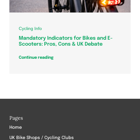
Cycling Info
Mandatory Indicators for Bikes and E-
Scooters: Pros, Cons & UK Debate
Continue reading
Pages
Home
UK Bike Shops / Cycling Clubs