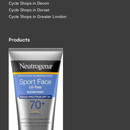
Cycle Shops in Devon
Cycle Shops in Dorset
Cycle Shops in Greater London
Products