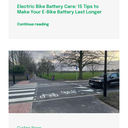
Electric Bike Battery Care: 15 Tips to
Make Your E-Bike Battery Last Longer
Continue reading
Cycling News