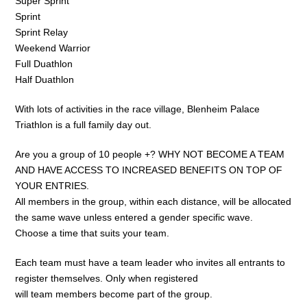
Super Sprint
Sprint
Sprint Relay
Weekend Warrior
Full Duathlon
Half Duathlon
With lots of activities in the race village, Blenheim Palace
Triathlon is a full family day out.
Are you a group of 10 people +? WHY NOT BECOME A TEAM
AND HAVE ACCESS TO INCREASED BENEFITS ON TOP OF
YOUR ENTRIES.
All members in the group, within each distance, will be allocated
the same wave unless entered a gender specific wave.
Choose a time that suits your team.
Each team must have a team leader who invites all entrants to
register themselves. Only when registered
will team members become part of the group.