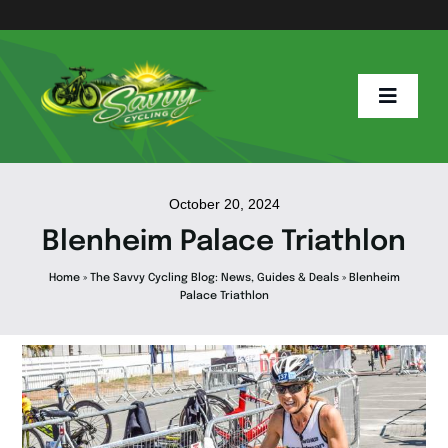
Skip
to
content
Toggle
Naviga
Home
October 20, 2024
Blenheim Palace Triathlon
Savvy Blog
Home
»
The Savvy Cycling Blog: News, Guides & Deals
»
Blenheim
Palace Triathlon
E Info
E Bike Hub