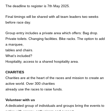
The deadline to register is 7th May 2025.
Final timings will be shared with all team leaders two weeks
before race day.
Group entry includes a private area which offers: Bag drop.
Private toilets. Changing facilities. Bike racks. The option to add
a marquee,
tables and chairs.
What’s included?
Hospitality, access to a shared hospitality area.
CHARITIES
Charities are at the heart of the races and mission to create an
active world. Over 300 charities
already use the races to raise funds.
Volunteer with us
A dedicated group of individuals and groups bring the events to