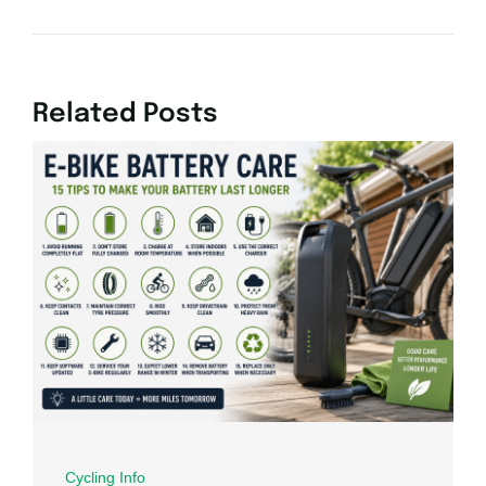
Related Posts
Cycling Info