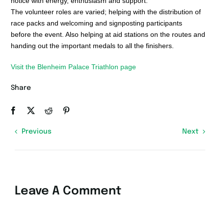
notice with energy, enthusiasm and support.
The volunteer roles are varied; helping with the distribution of
race packs and welcoming and signposting participants
before the event. Also helping at aid stations on the routes and
handing out the important medals to all the finishers.
Visit the Blenheim Palace Triathlon page
Share
Previous
Next
Leave A Comment