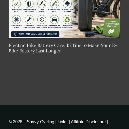
Electric Bike Battery Care: 15 Tips to Make Your E-
Bike Battery Last Longer
© 2026 – Savvy Cycling |
Links
|
Affiliate Disclosure
|
Privacy Policy