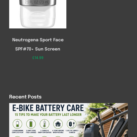
Neutrogena Sport Face
SPF#70+ Sun Screen
£
14.99
Recent Posts