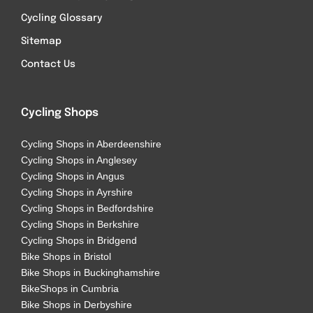
Cycling Glossary
Sitemap
Contact Us
Cycling Shops
Cycling Shops in Aberdeenshire
Cycling Shops in Anglesey
Cycling Shops in Angus
Cycling Shops in Ayrshire
Cycling Shops in Bedfordshire
Cycling Shops in Berkshire
Cycling Shops in Bridgend
Bike Shops in Bristol
Bike Shops in Buckinghamshire
BikeShops in Cumbria
Bike Shops in Derbyshire