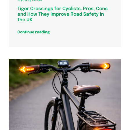
Tiger Crossings for Cyclists. Pros, Cons
and How They Improve Road Safety in
the UK
Continue reading