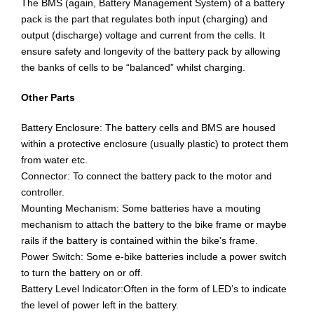
The BMS (again, Battery Management System) of a battery
pack is the part that regulates both input (charging) and
output (discharge) voltage and current from the cells. It
ensure safety and longevity of the battery pack by allowing
the banks of cells to be “balanced” whilst charging.
Other Parts
Battery Enclosure: The battery cells and BMS are housed
within a protective enclosure (usually plastic) to protect them
from water etc.
Connector: To connect the battery pack to the motor and
controller.
Mounting Mechanism: Some batteries have a mouting
mechanism to attach the battery to the bike frame or maybe
rails if the battery is contained within the bike’s frame.
Power Switch: Some e-bike batteries include a power switch
to turn the battery on or off.
Battery Level Indicator:Often in the form of LED’s to indicate
the level of power left in the battery.