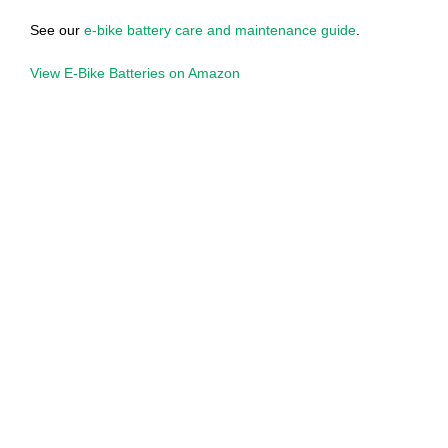
See our
e-bike battery care and maintenance guide
.
View E-Bike Batteries on Amazon