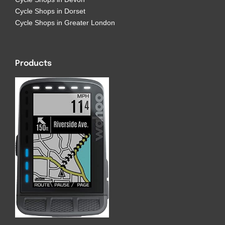
Cycle Shops in Dorset
Cycle Shops in Greater London
Products