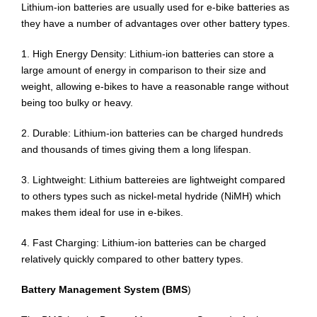
Lithium-ion batteries are usually used for e-bike batteries as
they have a number of advantages over other battery types.
1. High Energy Density: Lithium-ion batteries can store a
large amount of energy in comparison to their size and
weight, allowing e-bikes to have a reasonable range without
being too bulky or heavy.
2. Durable: Lithium-ion batteries can be charged hundreds
and thousands of times giving them a long lifespan.
3. Lightweight: Lithium battereies are lightweight compared
to others types such as nickel-metal hydride (NiMH) which
makes them ideal for use in e-bikes.
4. Fast Charging: Lithium-ion batteries can be charged
relatively quickly compared to other battery types.
Battery Management System (BMS
)