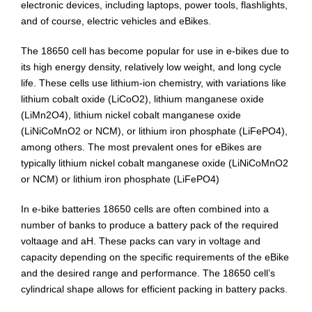
Bikepacking
electronic devices, including laptops, power tools, flashlights,
and of course, electric vehicles and eBikes.
Shop
The 18650 cell has become popular for use in e-bikes due to
its high energy density, relatively low weight, and long cycle
life. These cells use lithium-ion chemistry, with variations like
lithium cobalt oxide (LiCoO2), lithium manganese oxide
(LiMn2O4), lithium nickel cobalt manganese oxide
(LiNiCoMnO2 or NCM), or lithium iron phosphate (LiFePO4),
among others. The most prevalent ones for eBikes are
typically lithium nickel cobalt manganese oxide (LiNiCoMnO2
or NCM) or lithium iron phosphate (LiFePO4)
In e-bike batteries 18650 cells are often combined into a
number of banks to produce a battery pack of the required
voltaage and aH. These packs can vary in voltage and
capacity depending on the specific requirements of the eBike
and the desired range and performance. The 18650 cell’s
cylindrical shape allows for efficient packing in battery packs.