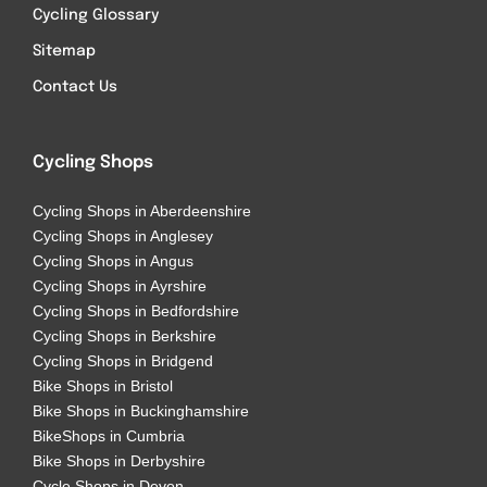
Cycling Glossary
Sitemap
Contact Us
Cycling Shops
Cycling Shops in Aberdeenshire
Cycling Shops in Anglesey
Cycling Shops in Angus
Cycling Shops in Ayrshire
Cycling Shops in Bedfordshire
Cycling Shops in Berkshire
Cycling Shops in Bridgend
Bike Shops in Bristol
Bike Shops in Buckinghamshire
BikeShops in Cumbria
Bike Shops in Derbyshire
Cycle Shops in Devon