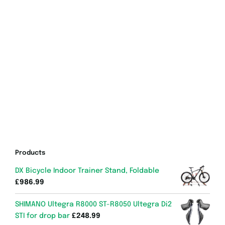
Products
DX Bicycle Indoor Trainer Stand, Foldable
£
986.99
SHIMANO Ultegra R8000 ST-R8050 Ultegra Di2
STI for drop bar
£
248.99