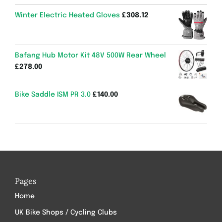
Winter Electric Heated Gloves
£
308.12
Bafang Hub Motor Kit 48V 500W Rear Wheel
£
278.00
Bike Saddle ISM PR 3.0
£
140.00
Pages
Home
UK Bike Shops / Cycling Clubs