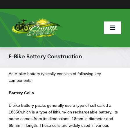
Skip
to
content
Toggle
Naviga
Home
E-Bike Battery Construction
Savvy Blog
An e-bike battery typically consists of following key
components:
E Info
Battery Cells
E bike battery packs generally use a type of cell called a
E Bike Hub
18650which is a type of lithium-ion rechargeable battery. Its
name comes from its dimensions: 18mm in diameter and
65mm in length. These cells are widely used in various