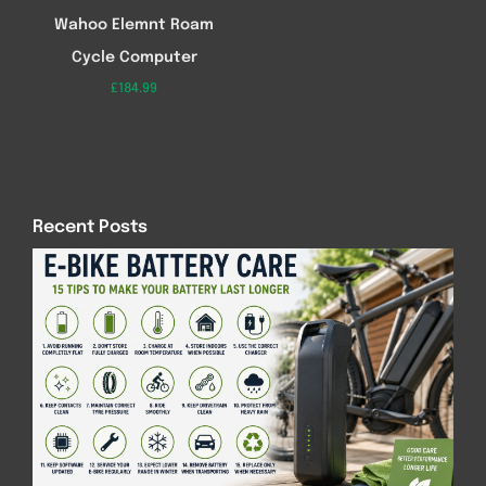
Wahoo Elemnt Roam
Cycle Computer
£
184.99
Recent Posts