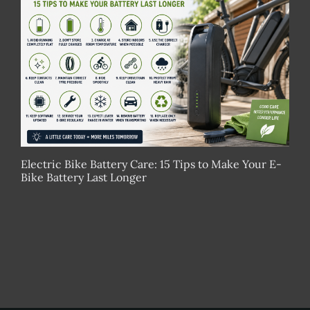
Electric Bike Battery Care: 15 Tips to Make Your E-
Bike Battery Last Longer