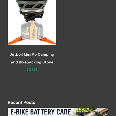
Jetboil MiniMo Camping
and Bikepacking Stove
£
137.93
Recent Posts