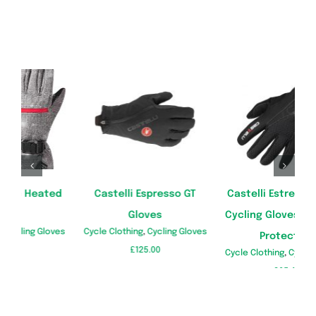
Castelli Estremo Winter
BERTSCHAT Heated Cycle
G
Cycling Gloves, Ultimate
Gloves
es
Cycle Clothing
,
Cycling Gloves
Protection
£
199.99
Cycle Clothing
,
Cycling Gloves
C
£
65.49