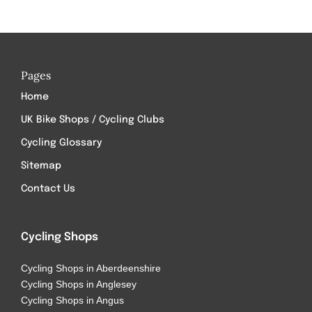
Pages
Home
UK Bike Shops / Cycling Clubs
Cycling Glossary
Sitemap
Contact Us
Cycling Shops
Cycling Shops in Aberdeenshire
Cycling Shops in Anglesey