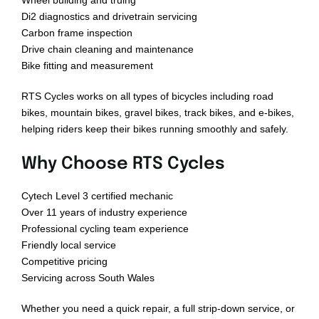
Wheel building and truing
Di2 diagnostics and drivetrain servicing
Carbon frame inspection
Drive chain cleaning and maintenance
Bike fitting and measurement
RTS Cycles works on all types of bicycles including road
bikes, mountain bikes, gravel bikes, track bikes, and e-bikes,
helping riders keep their bikes running smoothly and safely.
Why Choose RTS Cycles
Cytech Level 3 certified mechanic
Over 11 years of industry experience
Professional cycling team experience
Friendly local service
Competitive pricing
Servicing across South Wales
Whether you need a quick repair, a full strip-down service, or