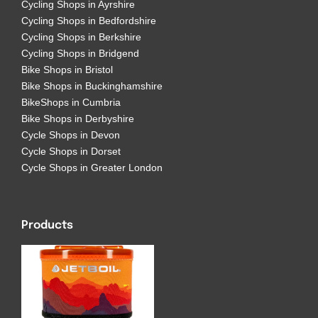
Cycling Shops in Angus
Cycling Shops in Ayrshire
Cycling Shops in Bedfordshire
Cycling Shops in Berkshire
Cycling Shops in Bridgend
Bike Shops in Bristol
Bike Shops in Buckinghamshire
BikeShops in Cumbria
Bike Shops in Derbyshire
Cycle Shops in Devon
Cycle Shops in Dorset
Cycle Shops in Greater London
Products