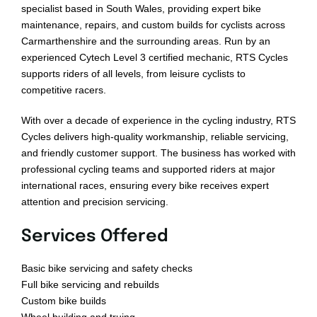
Bikepacking
specialist based in South Wales, providing expert bike
maintenance, repairs, and custom builds for cyclists across
Carmarthenshire and the surrounding areas. Run by an
Shop
experienced Cytech Level 3 certified mechanic, RTS Cycles
supports riders of all levels, from leisure cyclists to
competitive racers.
With over a decade of experience in the cycling industry, RTS
Cycles delivers high-quality workmanship, reliable servicing,
and friendly customer support. The business has worked with
professional cycling teams and supported riders at major
international races, ensuring every bike receives expert
attention and precision servicing.
Services Offered
Basic bike servicing and safety checks
Full bike servicing and rebuilds
Custom bike builds