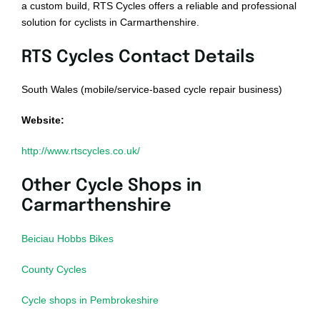
a custom build, RTS Cycles offers a reliable and professional
solution for cyclists in Carmarthenshire.
RTS Cycles Contact Details
South Wales (mobile/service-based cycle repair business)
Website:
http://www.rtscycles.co.uk/
Other Cycle Shops in
Carmarthenshire
Beiciau Hobbs Bikes
County Cycles
Cycle shops in Pembrokeshire