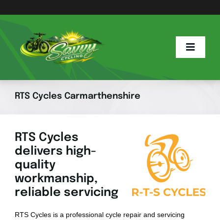
Skip
to
content
Toggle
Naviga
Home
RTS Cycles Carmarthenshire
Savvy Blog
RTS Cycles
delivers high-
E Info
quality
workmanship,
E Bike Hub
reliable servicing
RTS Cycles is a professional cycle repair and servicing