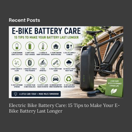
Recent Posts
Electric Bike Battery Care: 15 Tips to Make Your E-
Bike Battery Last Longer