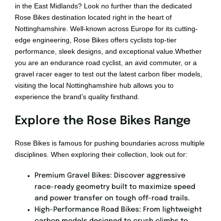
Bikepacking
in the East Midlands? Look no further than the dedicated
Rose Bikes destination located right in the heart of
Nottinghamshire. Well-known across Europe for its cutting-
Shop
edge engineering, Rose Bikes offers cyclists top-tier
performance, sleek designs, and exceptional value.Whether
you are an endurance road cyclist, an avid commuter, or a
gravel racer eager to test out the latest carbon fiber models,
visiting the local Nottinghamshire hub allows you to
experience the brand’s quality firsthand.
Explore the Rose Bikes Range
Rose Bikes is famous for pushing boundaries across multiple
disciplines. When exploring their collection, look out for:
Premium Gravel Bikes: Discover aggressive
race-ready geometry built to maximize speed
and power transfer on tough off-road trails.
High-Performance Road Bikes: From lightweight