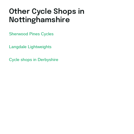
Other Cycle Shops in
Nottinghamshire
Sherwood Pines Cycles
Langdale Lightweights
Cycle shops in Derbyshire