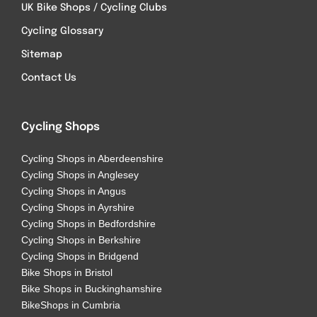
UK Bike Shops / Cycling Clubs
Cycling Glossary
Sitemap
Contact Us
Cycling Shops
Cycling Shops in Aberdeenshire
Cycling Shops in Anglesey
Cycling Shops in Angus
Cycling Shops in Ayrshire
Cycling Shops in Bedfordshire
Cycling Shops in Berkshire
Cycling Shops in Bridgend
Bike Shops in Bristol
Bike Shops in Buckinghamshire
BikeShops in Cumbria