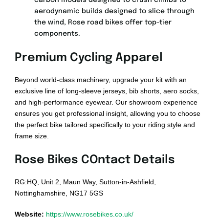
carbon models designed to crush climbs to
aerodynamic builds designed to slice through
the wind, Rose road bikes offer top-tier
components.
Premium Cycling Apparel
Beyond world-class machinery, upgrade your kit with an
exclusive line of long-sleeve jerseys, bib shorts, aero socks,
and high-performance eyewear. Our showroom experience
ensures you get professional insight, allowing you to choose
the perfect bike tailored specifically to your riding style and
frame size.
Rose Bikes COntact Details
RG:HQ, Unit 2, Maun Way, Sutton-in-Ashfield,
Nottinghamshire, NG17 5GS
Website:
https://www.rosebikes.co.uk/