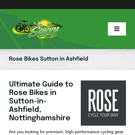
Skip
to
content
Toggle
Naviga
Home
Rose Bikes Sutton in Ashfield
Savvy Blog
Ultimate Guide to
Rose Bikes in
E Info
Sutton-in-
Ashfield,
E Bike Hub
Nottinghamshire
Are you looking for premium, high-performance cycling gear