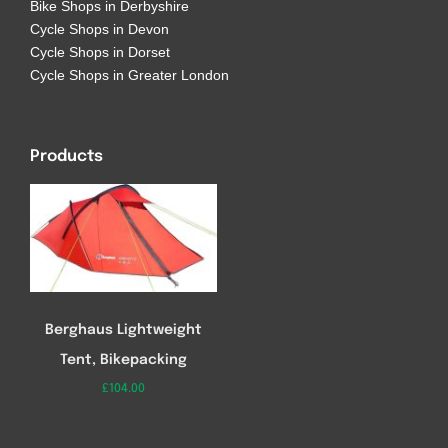
Bike Shops in Derbyshire
Cycle Shops in Devon
Cycle Shops in Dorset
Cycle Shops in Greater London
Products
Berghaus Lightweight
Tent, Bikepacking
£
104.00